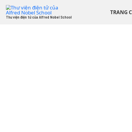
Skip
to
TRANG 
content
Thư viện điện tử của Alfred Nobel School