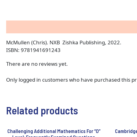
Description
Reviews (0)
McMullen (Chris). NXB Zishka Publishing, 2022.
ISBN: 9781941691243
There are no reviews yet.
Only logged in customers who have purchased this pr
Related products
Challenging Additional Mathematics For “O”
Cambridge