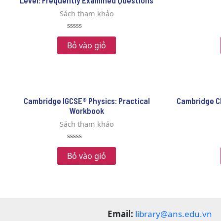
Level: Frequently Examined Questions
Sách tham khảo
Rated
0
Bỏ vào giỏ
out
of
5
Cambridge IGCSE® Physics: Practical
Cambridge C
Workbook
Sách tham khảo
Rated
0
Bỏ vào giỏ
out
of
5
Email:
library@ans.edu.vn