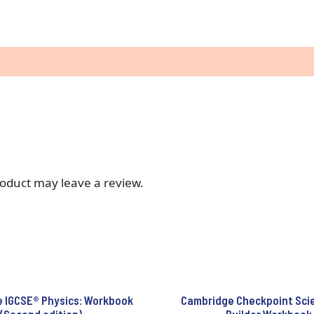
oduct may leave a review.
 IGCSE® Physics: Workbook
Cambridge Checkpoint Scien