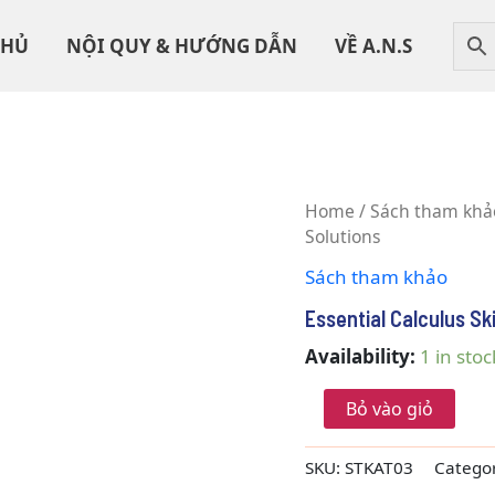
CHỦ
NỘI QUY & HƯỚNG DẪN
VỀ A.N.S
Essential
Home
/
Sách tham khả
Calculus
Solutions
Skills
Sách tham khảo
Practice
Workbook
Essential Calculus Sk
With
Full
Availability:
1 in stoc
Solutions
quantity
Bỏ vào giỏ
SKU:
STKAT03
Catego