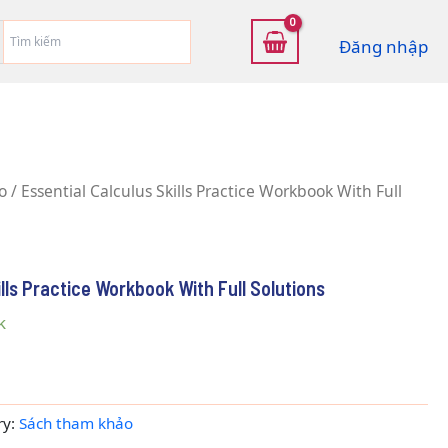
Đăng nhập
o
/ Essential Calculus Skills Practice Workbook With Full
ills Practice Workbook With Full Solutions
k
ry:
Sách tham khảo