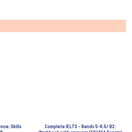
ce: Skills
Complete IELTS – Bands 5-6.5/ B2: