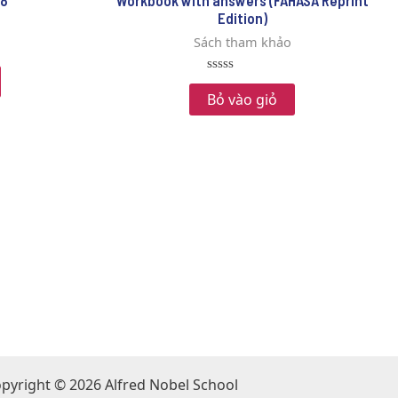
 8
Workbook with answers (FAHASA Reprint
Edition)
Sách tham khảo
Rated
0
Bỏ vào giỏ
out
of
5
pyright © 2026 Alfred Nobel School