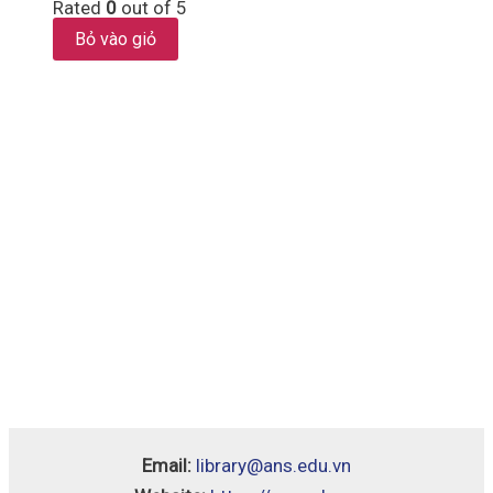
Rated
0
out of 5
Bỏ vào giỏ
Email:
library@ans.edu.vn