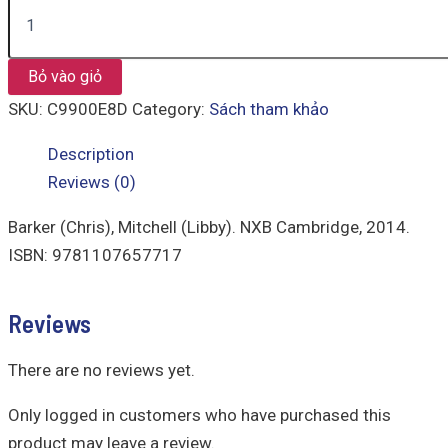
Bỏ vào giỏ
SKU:
C9900E8D
Category:
Sách tham khảo
Description
Reviews (0)
Barker (Chris), Mitchell (Libby). NXB Cambridge, 2014.
ISBN: 9781107657717
Reviews
There are no reviews yet.
Only logged in customers who have purchased this
product may leave a review.