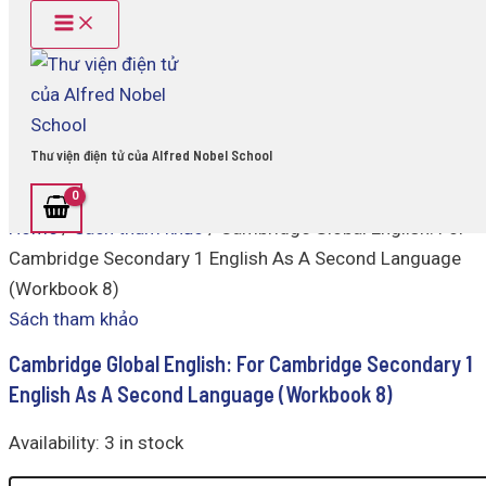
Main
Cambridge
Skip
Menu
Global
to
English:
content
For
Cambridge
Secondary
1
Thư viện điện tử của Alfred Nobel School
English
As
A
Home
/
Sách tham khảo
/ Cambridge Global English: For
Second
Language
Cambridge Secondary 1 English As A Second Language
(Workbook
(Workbook 8)
8)
quantity
Sách tham khảo
Cambridge Global English: For Cambridge Secondary 1
English As A Second Language (Workbook 8)
Availability:
3 in stock