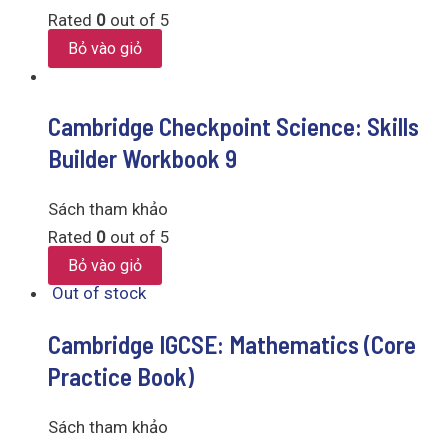
Rated
0
out of 5
Bỏ vào giỏ
Cambridge Checkpoint Science: Skills
Builder Workbook 9
Sách tham khảo
Rated
0
out of 5
Bỏ vào giỏ
Out of stock
Cambridge IGCSE: Mathematics (Core
Practice Book)
Sách tham khảo