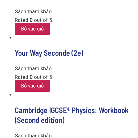
Sách tham khảo
Rated
0
out of 5
Bỏ vào giỏ
Your Way Seconde (2e)
Sách tham khảo
Rated
0
out of 5
Bỏ vào giỏ
Cambridge IGCSE® Physics: Workbook
(Second edition)
Sách tham khảo