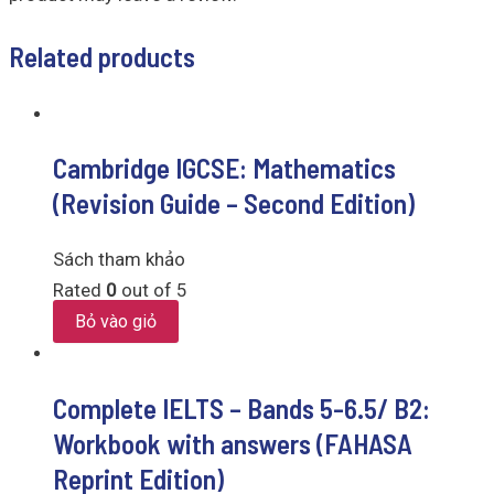
Related products
Cambridge IGCSE: Mathematics
(Revision Guide – Second Edition)
Sách tham khảo
Rated
0
out of 5
Bỏ vào giỏ
Complete IELTS – Bands 5-6.5/ B2:
Workbook with answers (FAHASA
Reprint Edition)