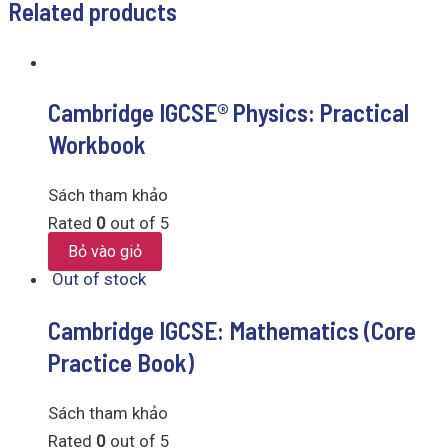
Related products
Cambridge IGCSE® Physics: Practical
Workbook
Sách tham khảo
Rated
0
out of 5
Bỏ vào giỏ
Out of stock
Cambridge IGCSE: Mathematics (Core
Practice Book)
Sách tham khảo
Rated
0
out of 5