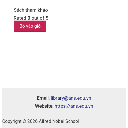
Sách tham khảo
Rated
0
out of 5
Bỏ vào giỏ
Email:
library@ans.edu.vn
Website:
https://ans.edu.vn
Copyright © 2026 Alfred Nobel School