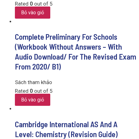
Rated
0
out of 5
Bỏ vào giỏ
Complete Preliminary For Schools
(Workbook Without Answers – With
Audio Download/ For The Revised Exam
From 2020/ B1)
Sách tham khảo
Rated
0
out of 5
Bỏ vào giỏ
Cambridge International AS And A
Level: Chemistry (Revision Guide)