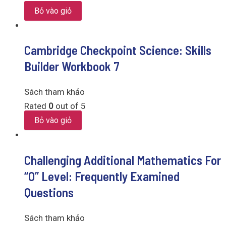
Bỏ vào giỏ
Cambridge Checkpoint Science: Skills
Builder Workbook 7
Sách tham khảo
Rated
0
out of 5
Bỏ vào giỏ
Challenging Additional Mathematics For
“O” Level: Frequently Examined
Questions
Sách tham khảo