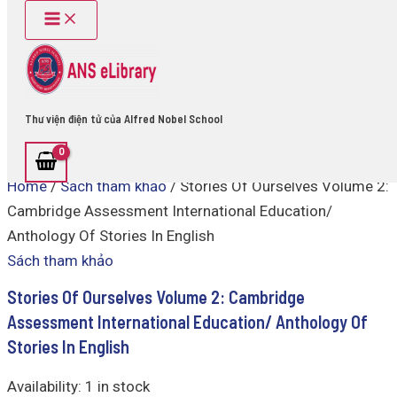
Main
Stories
Skip
Menu
Of
to
Ourselves
content
Volume
2:
Cambridge
Assessment
Thư viện điện tử của Alfred Nobel School
International
Education/
Anthology
Home
/
Sách tham khảo
/ Stories Of Ourselves Volume 2:
Of
Stories
Cambridge Assessment International Education/
In
Anthology Of Stories In English
English
quantity
Sách tham khảo
Stories Of Ourselves Volume 2: Cambridge
Assessment International Education/ Anthology Of
Stories In English
Availability:
1 in stock