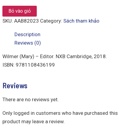
Bỏ vào giỏ
SKU:
AAB82023
Category:
Sách tham khảo
Description
Reviews (0)
Wilmer (Mary) – Editor. NXB Cambridge, 2018.
ISBN: 9781108436199
Reviews
There are no reviews yet.
Only logged in customers who have purchased this
product may leave a review.